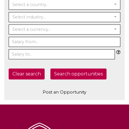
Select a country...
Select industry...
Select a currency...
Clear search
Search opportunities
Post an Opportunity