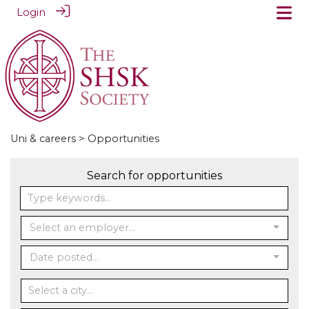
Login
Uni & careers
> Opportunities
Search for opportunities
Select an employer...
Date posted...