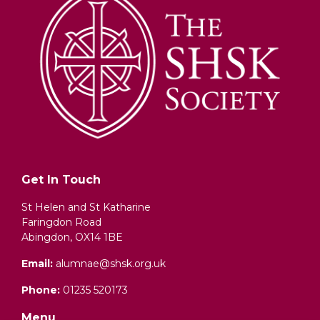
Get In Touch
St Helen and St Katharine
Faringdon Road
Abingdon, OX14 1BE
Email:
alumnae@shsk.org.uk
Phone:
01235 520173
Menu