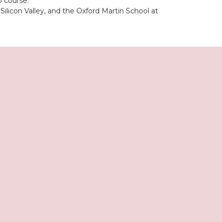
p course.
licon Valley, and the Oxford Martin School at