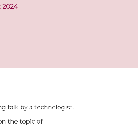
t 2024
M
g talk by a technologist.
n the topic of