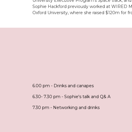
University Executive Program’s Space track, and
Sophie Hackford previously worked at WIRED Maga
Oxford University, where she raised $120m for fr
6.00 pm - Drinks and canapes
6.30- 7.30 pm - Sophie's talk and Q& A
7.30 pm - Networking and drinks