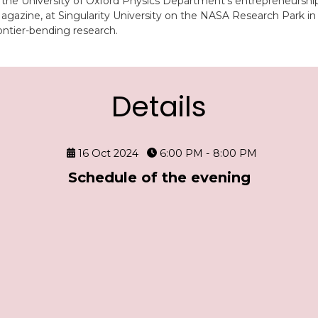
 the University of Oxford Physics Department’s entrepreneurshi
zine, at Singularity University on the NASA Research Park in Si
ontier-bending research.
Details
16 Oct 2024
6:00 PM - 8:00 PM
Schedule of the evening