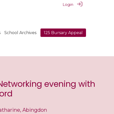
Login
s
School Archives
125 Bursary Appeal
 Networking evening with
ord
atharine, Abingdon