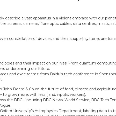
y describe a vast apparatus in a violent embrace with our planet,
e screens, cameras, fibre optic cables, data centres, masts, sa
oven constellation of devices and their support systems are tran
nologies and their impact on our lives. From quantum computing 
ons underpinning our future.
rds and exec teams: from Baidu’s tech conference in Shenzhen,
t.
to John Deere & Co on the future of food, climate and agricultur
w to grow more, with less (land, inputs, workers).
oss the BBC - including BBC News, World Service, BBC Tech Ten
Vogue.
ford University’s Astrophysics Department, labelling data to tra