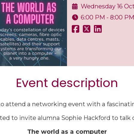
Wednesday 16 Oc
6:00 PM - 8:00 P
Event description
o attend a networking event with a fascinatin
ted to invite alumna Sophie Hackford to talk o
The world as a computer