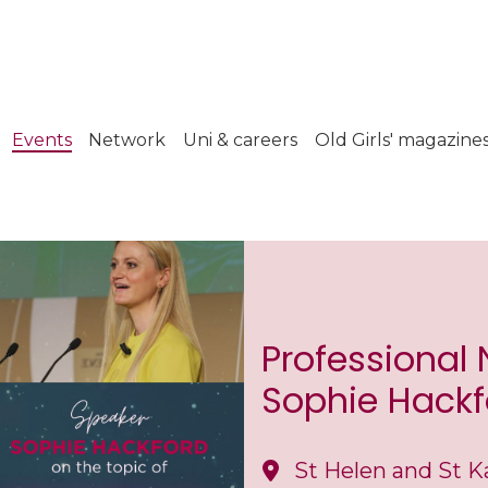
Events
Network
Uni & careers
Old Girls' magazine
Professional
Sophie Hackf
St Helen and St K