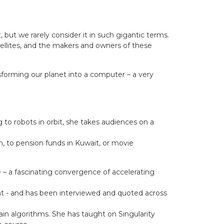
 but we rarely consider it in such gigantic terms.
tellites, and the makers and owners of these
sforming our planet into a computer – a very
to robots in orbit, she takes audiences on a
 to pension funds in Kuwait, or movie
e – a fascinating convergence of accelerating
t - and has been interviewed and quoted across
in algorithms. She has taught on Singularity