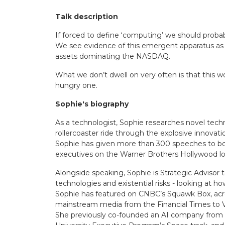
Talk description
If forced to define ‘computing’ we should probabl
We see evidence of this emergent apparatus as th
assets dominating the NASDAQ.
What we don’t dwell on very often is that this w
hungry one.
Sophie's biography
As a technologist, Sophie researches novel tech
rollercoaster ride through the explosive innovati
Sophie has given more than 300 speeches to boa
executives on the Warner Brothers Hollywood lo
Alongside speaking, Sophie is Strategic Advisor 
technologies and existential risks - looking at ho
Sophie has featured on CNBC’s Squawk Box, acr
mainstream media from the Financial Times to 
She previously co-founded an AI company from Ox