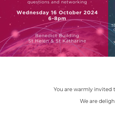
You are warmly invited t
We are deligh