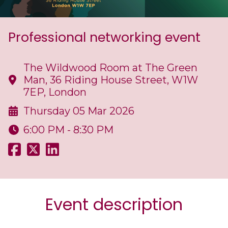
Professional networking event
The Wildwood Room at The Green
Man, 36 Riding House Street, W1W
7EP, London
Thursday 05 Mar 2026
6:00 PM - 8:30 PM
Event description