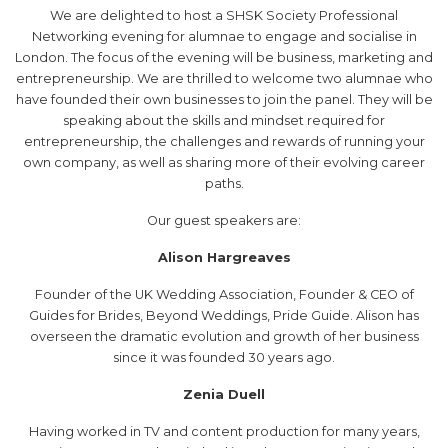
We are delighted to host a SHSK Society Professional
Networking evening for alumnae to engage and socialise in
London. The focus of the evening will be business, marketing and
entrepreneurship. We are thrilled to welcome two alumnae who
have founded their own businesses to join the panel. They will be
speaking about the skills and mindset required for
entrepreneurship, the challenges and rewards of running your
own company, as well as sharing more of their evolving career
paths.
Our guest speakers are:
Alison Hargreaves
Founder of the UK Wedding Association, Founder & CEO of
Guides for Brides, Beyond Weddings, Pride Guide. Alison has
overseen the dramatic evolution and growth of her business
since it was founded 30 years ago.
Zenia Duell
Having worked in TV and content production for many years,