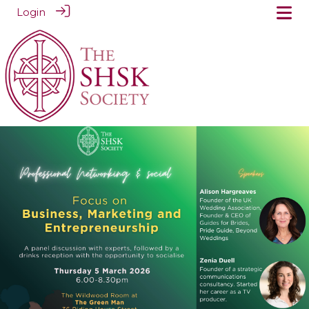
Login