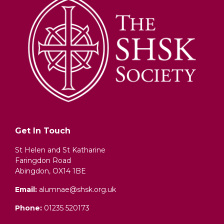
Get In Touch
St Helen and St Katharine
Faringdon Road
Abingdon, OX14 1BE
Email:
alumnae@shsk.org.uk
Phone:
01235 520173