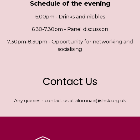
Schedule of the evening
6.00pm - Drinks and nibbles
6.30-7.30pm - Panel discussion
7.30pm-8.30pm - Opportunity for networking and
socialising
Contact Us
Any queries - contact us at alumnae@shsk.org.uk