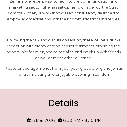
Zenia more recently switched into the communication and
marketing sector. She has set-up her own agency, the Strat
Comms Surgery, a workshop-based consultancy designed to
empower organisations with their communications strategies.
Following the talk and discussion session, there will be a drinks
reception with plenty of food and refreshments, providing the
opportunity for everyone to socialise and catch up with friends
as well as meet other alumnae.
Please encourage friends from your year group along and join us
for a stimulating and enjoyable evening in London!
Details
5 Mar 2026
6:00 PM - 8:30 PM