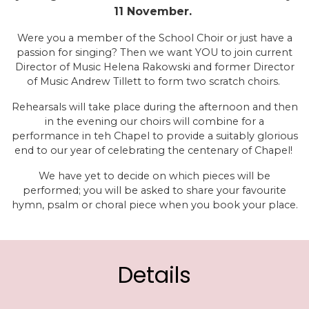
11 November.
Were you a member of the School Choir or just have a
passion for singing? Then we want YOU to join current
Director of Music Helena Rakowski and former Director
of Music Andrew Tillett to form two scratch choirs.
Rehearsals will take place during the afternoon and then
in the evening our choirs will combine for a
performance in teh Chapel to provide a suitably glorious
end to our year of celebrating the centenary of Chapel!
We have yet to decide on which pieces will be
performed; you will be asked to share your favourite
hymn, psalm or choral piece when you book your place.
Details