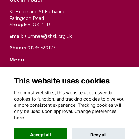
St Helen and St Katharine
Faringdon Road
Abingdon, OX14 1BE
Email:
alumnae@shsk.org.uk
Phone:
01235 520173
Menu
Terms and Conditions
Data Protection (Privacy) Notice
This website uses cookies
Cookies
Fundraising Complaints Procedure
Like most websites, this website uses essential
cookies to function, and tracking cookies to give you
Social Media
a more consistent experience. Tracking cookies will
only be used upon approval. Change preferences
here
Alumni Management Software
powered by
Accept all
Deny all
ToucanTech