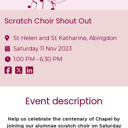
Scratch Choir Shout Out
St Helen and St Katharine, Abingdon
Saturday 11 Nov 2023
1:00 PM - 6:30 PM
Event description
Help us celebrate the centenary of Chapel by
joining our alumnae scratch choir on Saturday