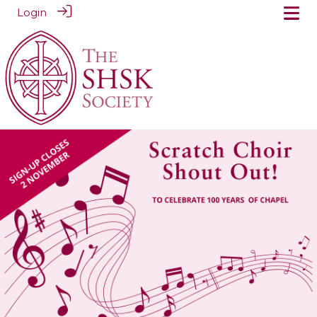
Login