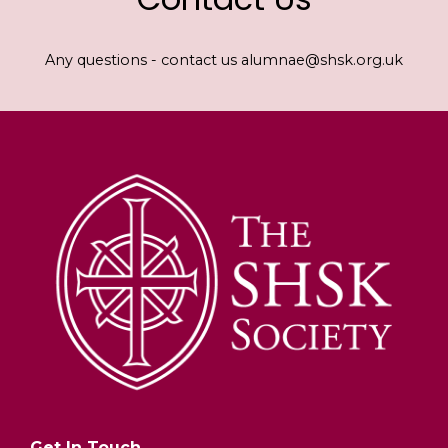
Any questions - contact us alumnae@shsk.org.uk
Get In Touch