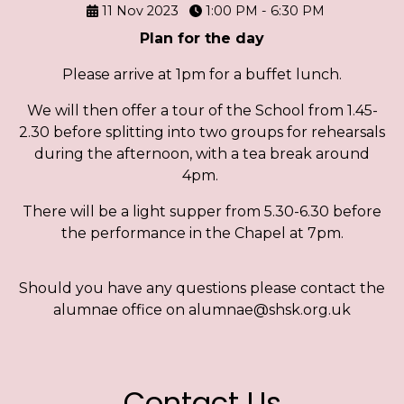
11 Nov 2023
1:00 PM - 6:30 PM
Plan for the day
Please arrive at 1pm for a buffet lunch.
We will then offer a tour of the School from 1.45-
2.30 before splitting into two groups for rehearsals
during the afternoon, with a tea break around
4pm.
There will be a light supper from 5.30-6.30 before
the performance in the Chapel at 7pm.
Should you have any questions please contact the
alumnae office on alumnae@shsk.org.uk
Contact Us