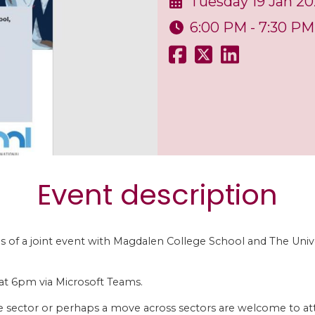
Tuesday 19 Jan 20
6:00 PM - 7:30 PM
Event description
ils of a joint event with Magdalen College School and The Univ
at 6pm via Microsoft Teams.
the sector or perhaps a move across sectors are welcome to at