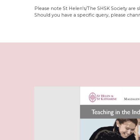
Please note St Helen's/The SHSK Society are sh
Should you have a specific query, please chan