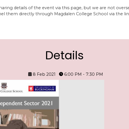
aring details of the event via this page, but we are not overs
nel them directly through Magdalen College School via the lin
Details
8 Feb 2021
6:00 PM - 7:30 PM