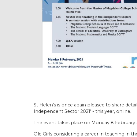
St Helen's is once again pleased to share deta
Independent Sector 2021' - this year, online.
The event takes place on Monday 8 February 
Old Girls considering a career in teaching in 