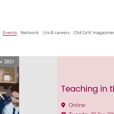
Events
Network
Uni & careers
Old Girls' magazine
Teaching in 
Online