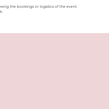
eeing the bookings or logistics of the event.
k.