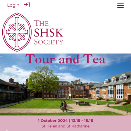
Login