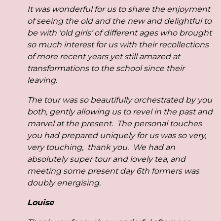
It was wonderful for us to share the enjoyment
of seeing the old and the new and delightful to
be with ‘old girls’ of different ages who brought
so much interest for us with their recollections
of more recent years yet still amazed at
transformations to the school since their
leaving.
The tour was so beautifully orchestrated by you
both, gently allowing us to revel in the past and
marvel at the present. The personal touches
you had prepared uniquely for us was so very,
very touching, thank you. We had an
absolutely super tour and lovely tea, and
meeting some present day 6th formers was
doubly energising.
Louise