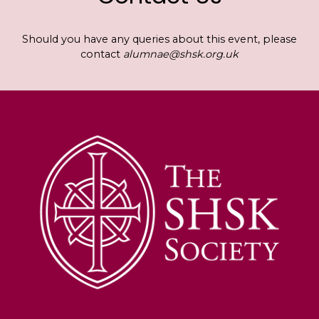
Should you have any queries about this event, please
contact
alumnae@shsk.org.uk