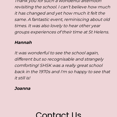
Thank you for such a wonderful afternoon
revisiting the school.
I can’t believe how much
it has changed and yet how much it felt the
same.
A fantastic event, reminiscing about old
times. It was also lovely to hear other year
groups experiences of their time at St Helens.
Hannah
It was wonderful to see the school again,
different but so recognisable and strangely
comforting!
SHSK was a really great school
back in the 1970s and I'm so happy to see that
it still is!
Joanna
Contact Us