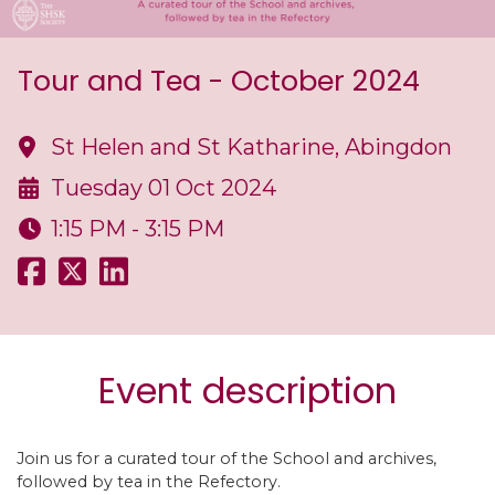
Tour and Tea - October 2024
St Helen and St Katharine, Abingdon
Tuesday 01 Oct 2024
1:15 PM - 3:15 PM
Event description
Join us for a curated tour of the School and archives,
followed by tea in the Refectory.