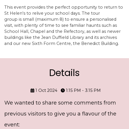
This event provides the perfect opportunity to return to
St Helen's to relive your school days. The tour
group is small (maximum 8) to ensure a personalised
visit, with plenty of time to see familiar haunts such as
School Hall, Chapel and the Refectory, as well as newer
buildings like the Jean Duffield Library and its archives
and our new Sixth Form Centre, the Benedict Building.
Details
1 Oct 2024
1:15 PM - 3:15 PM
We wanted to share some comments from
previous visitors to give you a flavour of the
event: