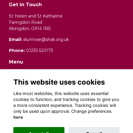
Get In Touch
St Helen and St Katharine
Faringdon Road
Abingdon, OX14 1BE
Email:
alumnae@shsk.org.uk
Phone:
01235 520173
Menu
Terms and Conditions
Data Protection (Privacy) Notice
This website uses cookies
Cookies
Fundraising Complaints Procedure
Like most websites, this website uses essential
cookies to function, and tracking cookies to give you
Social Media
a more consistent experience. Tracking cookies will
only be used upon approval. Change preferences
here
Alumni Management Software
powered by