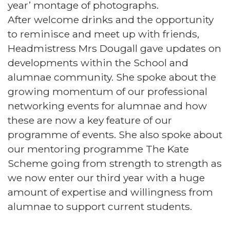
year’ montage of photographs.
After welcome drinks and the opportunity
to reminisce and meet up with friends,
Headmistress Mrs Dougall gave updates on
developments within the School and
alumnae community. She spoke about the
growing momentum of our professional
networking events for alumnae and how
these are now a key feature of our
programme of events. She also spoke about
our mentoring programme The Kate
Scheme going from strength to strength as
we now enter our third year with a huge
amount of expertise and willingness from
alumnae to support current students.