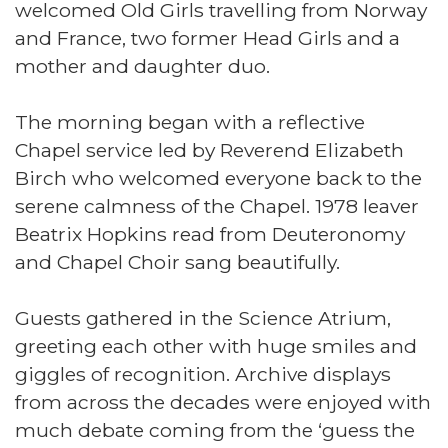
welcomed Old Girls travelling from Norway
and France, two former Head Girls and a
mother and daughter duo.
The morning began with a reflective
Chapel service led by Reverend Elizabeth
Birch who welcomed everyone back to the
serene calmness of the Chapel. 1978 leaver
Beatrix Hopkins read from Deuteronomy
and Chapel Choir sang beautifully.
Guests gathered in the Science Atrium,
greeting each other with huge smiles and
giggles of recognition. Archive displays
from across the decades were enjoyed with
much debate coming from the ‘guess the