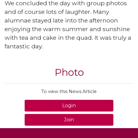
We concluded the day with group photos
and of course lots of laughter. Many
alumnae stayed late into the afternoon
enjoying the warm summer and sunshine
with tea and cake in the quad. It was truly a
fantastic day.
Photo
To view this News Article
Login
Join