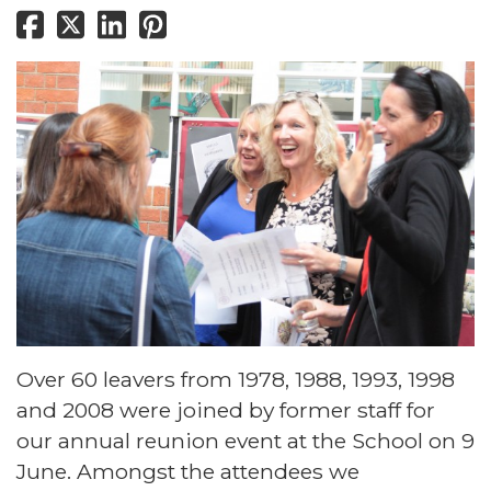
Over 60 leavers from 1978, 1988, 1993, 1998
and 2008 were joined by former staff for
our annual reunion event at the School on 9
June. Amongst the attendees we