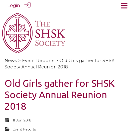
Login
News
>
Event Reports
> Old Girls gather for SHSK
Society Annual Reunion 2018
Old Girls gather for SHSK
Society Annual Reunion
2018
11 Jun 2018
Event Reports