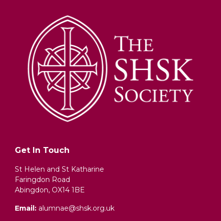
Get In Touch
St Helen and St Katharine
Faringdon Road
Abingdon, OX14 1BE
Email:
alumnae@shsk.org.uk