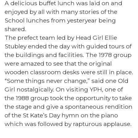
A delicious buffet lunch was laid on and
enjoyed by all with many stories of the
School lunches from yesteryear being
shared.
The prefect team led by Head Girl Ellie
Stubley ended the day with guided tours of
the buildings and facilities. The 1978 group
were amazed to see that the original
wooden classroom desks were still in place.
“Some things never change,” said one Old
Girl nostalgically. On visiting YPH, one of
the 1988 group took the opportunity to take
the stage and give a spontaneous rendition
of the St Kate’s Day hymn on the piano
which was followed by rapturous applause.