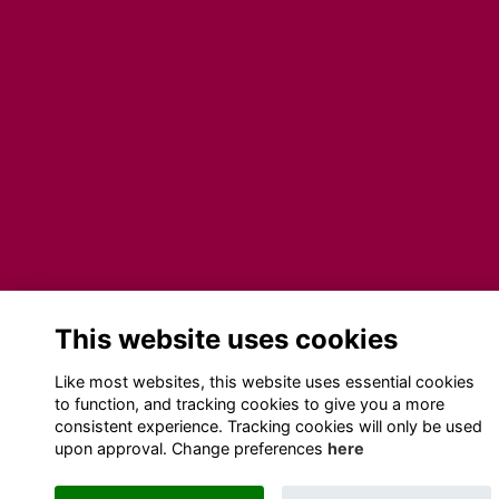
This website uses cookies
Like most websites, this website uses essential cookies
to function, and tracking cookies to give you a more
consistent experience. Tracking cookies will only be used
upon approval. Change preferences
here