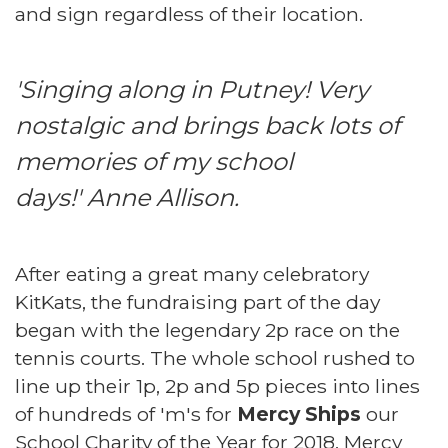
and sign regardless of their location.
'Singing along in Putney! Very
nostalgic and brings back lots of
memories of my school
days!' Anne Allison.
After eating a great many celebratory
KitKats, the fundraising part of the day
began with the legendary 2p race on the
tennis courts. The whole school rushed to
line up their 1p, 2p and 5p pieces into lines
of hundreds of 'm's for
Mercy Ships
our
School Charity of the Year for 2018. Mercy