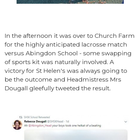
In the afternoon it was over to Church Farm
for the highly anticipated lacrosse match
versus Abingdon School - some swapping
of sports kit was naturally involved. A
victory for St Helen's was always going to
be the outcome and Headmistress Mrs
Dougall gleefully tweeted the result.