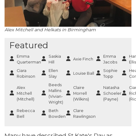
Alex Mitchell and Helkats in Birmingham
Featured
Emma
Saskia
Emma
Ha
Axie Finch
Quarterman
Hill
Jacobs
Ellis
Ciara
Ellen
Sophie
He
Louise Ball
Robinson
Slay
Topp
Co
Beeds
Alex
Claire
Natasha
Cia
Mallins
Mitchell
Morrell
Schoeler
Ric
(Vivian-
(Mitchell)
(Wilkins)
(Payne)
(Ri
Wright)
Rebecca
Beth
Clare
Bell
Bowden
Rawlingson
Many have described St Kate's Day as