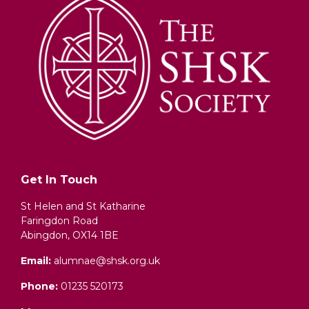
Get In Touch
St Helen and St Katharine
Faringdon Road
Abingdon, OX14 1BE
Email:
alumnae@shsk.org.uk
Phone:
01235 520173