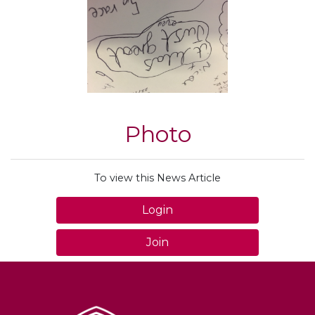
Photo
To view this News Article
Login
Join