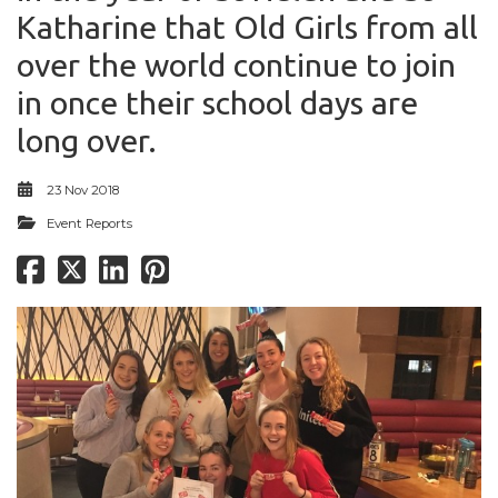
Katharine that Old Girls from all
over the world continue to join
in once their school days are
long over.
23 Nov 2018
Event Reports