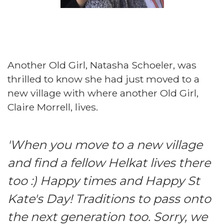
Another Old Girl, Natasha Schoeler, was
thrilled to know she had just moved to a
new village with where another Old Girl,
Claire Morrell, lives.
'When you move to a new village
and find a fellow Helkat lives there
too :) Happy times and Happy St
Kate's Day! Traditions to pass onto
the next generation too. Sorry, we