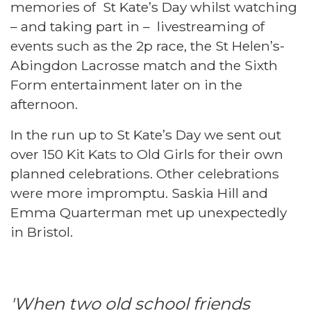
memories of St Kate’s Day whilst watching
– and taking part in – livestreaming of
events such as the 2p race, the St Helen’s-
Abingdon Lacrosse match and the Sixth
Form entertainment later on in the
afternoon.
In the run up to St Kate’s Day we sent out
over 150 Kit Kats to Old Girls for their own
planned celebrations. Other celebrations
were more impromptu. Saskia Hill and
Emma Quarterman met up unexpectedly
in Bristol.
'When two old school friends