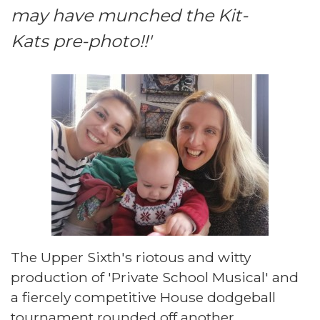
may have munched the Kit-
Kats pre-photo!!'
The Upper Sixth's riotous and witty
production of 'Private School Musical' and
a fiercely competitive House dodgeball
tournament rounded off another