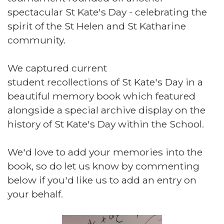
spectacular St Kate's Day - celebrating the
spirit of the St Helen and St Katharine
community.
We captured current
student recollections of St Kate's Day in a
beautiful memory book which featured
alongside a special archive display on the
history of St Kate's Day within the School.
We'd love to add your memories into the
book, so do let us know by commenting
below if you'd like us to add an entry on
your behalf.