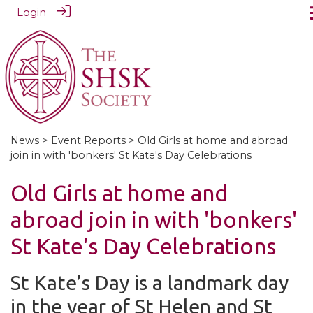
Login
News
>
Event Reports
> Old Girls at home and abroad
join in with 'bonkers' St Kate's Day Celebrations
Old Girls at home and
abroad join in with 'bonkers'
St Kate's Day Celebrations
St Kate’s Day is a landmark day
in the year of St Helen and St