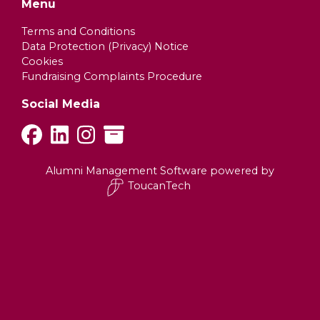
Menu
Terms and Conditions
Data Protection (Privacy) Notice
Cookies
Fundraising Complaints Procedure
Social Media
Alumni Management Software
powered by
ToucanTech