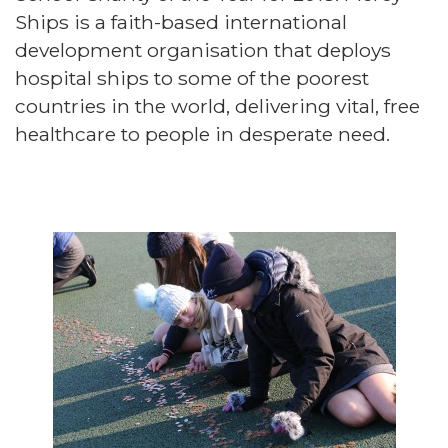
Ships is a faith-based international
development organisation that deploys
hospital ships to some of the poorest
countries in the world, delivering vital, free
healthcare to people in desperate need.