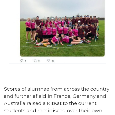
Scores of alumnae from across the country
and further afield in France, Germany and
Australia raised a KitKat to the current
students and reminisced over their own