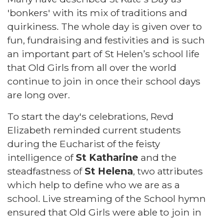
'bonkers' with its mix of traditions and
quirkiness. The whole day is given over to
fun, fundraising and festivities and is such
an important part of St Helen’s school life
that Old Girls from all over the world
continue to join in once their school days
are long over.
To start the day's celebrations, Revd
Elizabeth reminded current students
during the Eucharist of the feisty
intelligence of
St Katharine
and the
steadfastness of
St Helena
, two attributes
which help to define who we are as a
school. Live streaming of the School hymn
ensured that Old Girls were able to join in