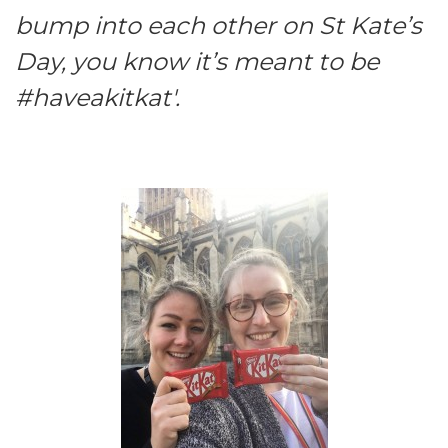
bump into each other on St Kate’s
Day, you know it’s meant to be
#haveakitkat'.