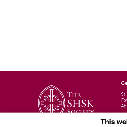
Ge
St
Fa
Ab
Em
This we
Ph