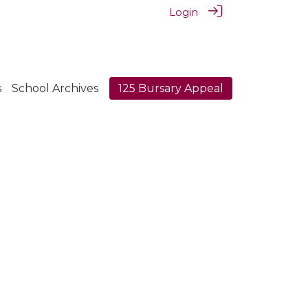
Login
s
School Archives
125 Bursary Appeal