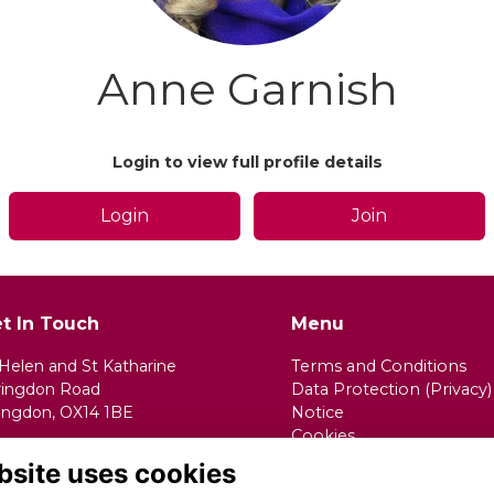
Anne Garnish
Login to view full profile details
Login
Join
t In Touch
Menu
 Helen and St Katharine
Terms and Conditions
ringdon Road
Data Protection (Privacy)
ingdon, OX14 1BE
Notice
Cookies
ail:
alumnae@shsk.org.uk
Fundraising Complaints
bsite uses cookies
Procedure
one:
01235 520173