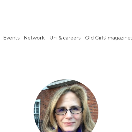
Events
Network
Uni & careers
Old Girls' magazine