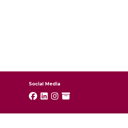
Social Media